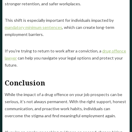
stronger retention, and safer workplaces.
This shift is especially important for individuals impacted by
mandatory minimum sentences
, which can create long-term
employment barriers.
If you're trying to return to work after a conviction, a
drug offence
lawyer
can help you navigate your legal options and protect your
future.
Conclusion
While the impact of a drug offence on your job prospects can be
serious, it’s not always permanent. With the right support, honest
communication, and proactive work habits, individuals can
overcome the stigma and find meaningful employment again.