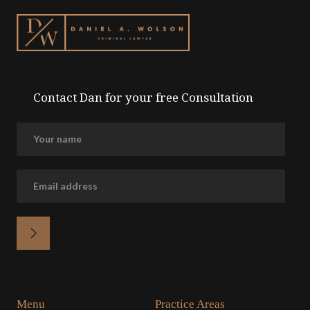
Contact Dan for your free Consultation
Menu
Practice Areas