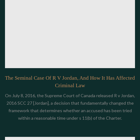
The Seminal Case Of R V Jordan, And How It Has Affected
Criminal Law
On July 8, 2016, the Supreme Court of Canada released R v Jordan,
2016 SCC 27 [Jordan], a decision that fundamentally changed the
framework that determines whether an accused has been tried
within a reasonable time under s 11(b) of the Charter.