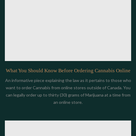
What You Should Know Before Ordering Cannabis Online
An informative piece explaining the law as it pertains to those who
want to order Cannabis from online stores outside of Canada. You
can legally order up to thirty (30) grams of Marijuana at a time from
an online store.