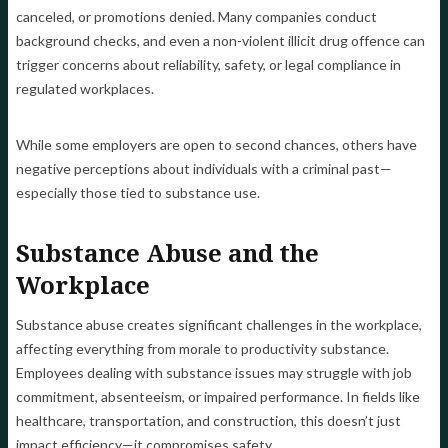
canceled, or promotions denied. Many companies conduct
background checks, and even a non-violent illicit drug offence can
trigger concerns about reliability, safety, or legal compliance in
regulated workplaces.
While some employers are open to second chances, others have
negative perceptions about individuals with a criminal past—
especially those tied to substance use.
Substance Abuse and the
Workplace
Substance abuse creates significant challenges in the workplace,
affecting everything from morale to productivity substance.
Employees dealing with substance issues may struggle with job
commitment, absenteeism, or impaired performance. In fields like
healthcare, transportation, and construction, this doesn’t just
impact efficiency—it compromises safety.