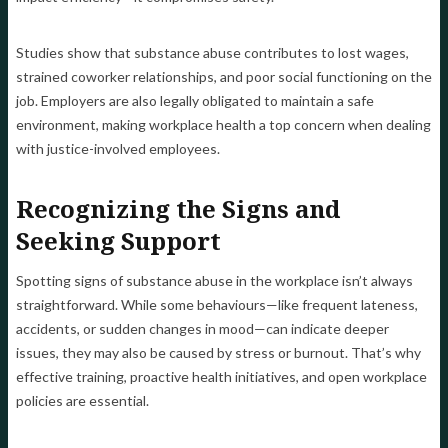
Studies show that substance abuse contributes to lost wages,
strained coworker relationships, and poor social functioning on the
job. Employers are also legally obligated to maintain a safe
environment, making workplace health a top concern when dealing
with justice-involved employees.
Recognizing the Signs and
Seeking Support
Spotting signs of substance abuse in the workplace isn’t always
straightforward. While some behaviours—like frequent lateness,
accidents, or sudden changes in mood—can indicate deeper
issues, they may also be caused by stress or burnout. That’s why
effective training, proactive health initiatives, and open workplace
policies are essential.