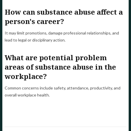
How can substance abuse affect a
person's career?
It may limit promotions, damage professional relationships, and
lead to legal or disciplinary action.
What are potential problem
areas of substance abuse in the
workplace?
Common concerns include safety, attendance, productivity, and
overall workplace health.