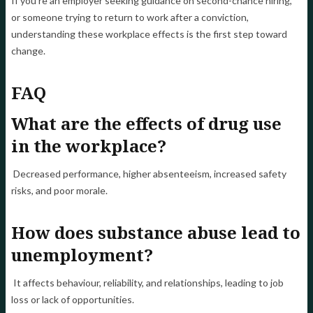
If you're an employer seeking guidance on second-chance hiring,
or someone trying to return to work after a conviction,
understanding these workplace effects is the first step toward
change.
FAQ
What are the effects of drug use
in the workplace?
Decreased performance, higher absenteeism, increased safety
risks, and poor morale.
How does substance abuse lead to
unemployment?
It affects behaviour, reliability, and relationships, leading to job
loss or lack of opportunities.