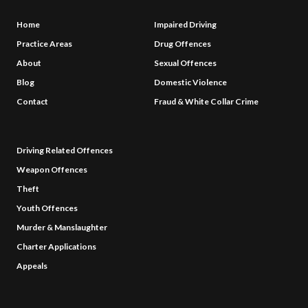
Home
Impaired Driving
Practice Areas
Drug Offences
About
Sexual Offences
Blog
Domestic Violence
Contact
Fraud & White Collar Crime
Driving Related Offences
Weapon Offences
Theft
Youth Offences
Murder & Manslaughter
Charter Applications
Appeals