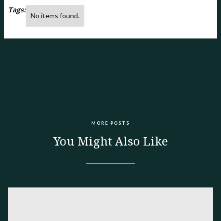
Tags:
No items found.
MORE POSTS
You Might Also Like