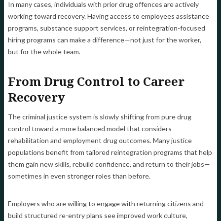
In many cases, individuals with prior drug offences are actively
working toward recovery. Having access to employees assistance
programs, substance support services, or reintegration-focused
hiring programs can make a difference—not just for the worker,
but for the whole team.
From Drug Control to Career
Recovery
The criminal justice system is slowly shifting from pure drug
control toward a more balanced model that considers
rehabilitation and employment drug outcomes. Many justice
populations benefit from tailored reintegration programs that help
them gain new skills, rebuild confidence, and return to their jobs—
sometimes in even stronger roles than before.
Employers who are willing to engage with returning citizens and
build structured re-entry plans see improved work culture,