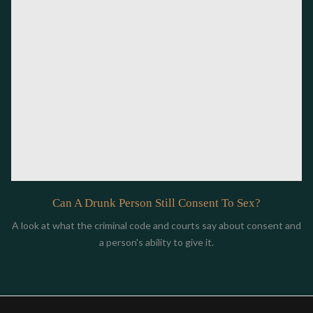
Can A Drunk Person Still Consent To Sex?
A look at what the criminal code and courts say about consent and
a person's ability to give it.