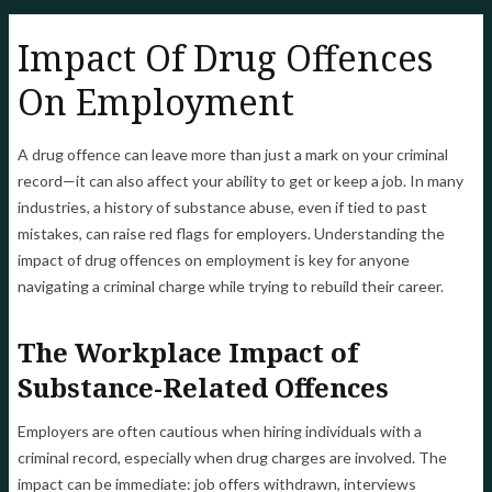
Impact Of Drug Offences
On Employment
A drug offence can leave more than just a mark on your criminal
record—it can also affect your ability to get or keep a job. In many
industries, a history of substance abuse, even if tied to past
mistakes, can raise red flags for employers. Understanding the
impact of drug offences on employment is key for anyone
navigating a criminal charge while trying to rebuild their career.
The Workplace Impact of
Substance-Related Offences
Employers are often cautious when hiring individuals with a
criminal record, especially when drug charges are involved. The
impact can be immediate: job offers withdrawn, interviews